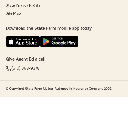
State Privacy Rights
Site Map
Download the State Farm mobile app today
Give Agent Ed a call
(610) 363-9378
© Copyright State Farm Mutual Automobile Insurance Company 2026.