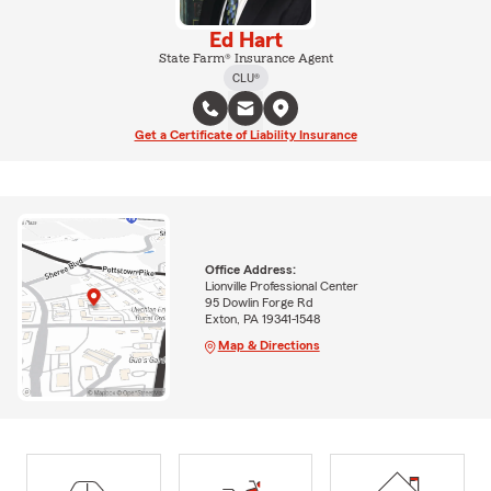
Ed Hart
State Farm® Insurance Agent
CLU®
Get a Certificate of Liability Insurance
Office Address:
Lionville Professional Center
95 Dowlin Forge Rd
Exton, PA 19341-1548
Map & Directions