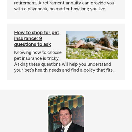
retirement. A retirement annuity can provide you
with a paycheck, no matter how long you live.
How to shop for pet
insurance: 9
questions to ask
Knowing how to choose
pet insurance is tricky.
Asking these questions will help you understand
your pet’s health needs and find a policy that fits.