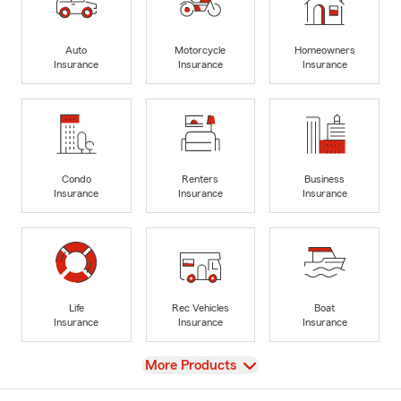
Auto
Motorcycle
Homeowners
Insurance
Insurance
Insurance
Condo
Renters
Business
Insurance
Insurance
Insurance
Life
Rec Vehicles
Boat
Insurance
Insurance
Insurance
View
More Products