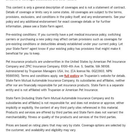
This content is only a general description of coverages and is not a statement of contract.
Details of coverage or limits vary in some states. All coverages are subject to the terms,
provisions, exclusions, and conditions in the policy itself, and any endorsements. See your
policy and any additional endorsement for exact coverage details or for further
information, please see a State Farm agent.
Pre-existing conditions: If you currently have a pet medical insurance policy, switching
carriers or purchasing a new policy may affect certain provisions such as coverages for
pre-existing conditions or deductibles already established under your current policy. Let
your State Farm® agent know if your existing policy has provisions that might make it
beneficial for you to keep.
Pet insurance products are underwritten in the United States by American Pet Insurance
Company and ZPIC Insurance Company, 6100-4th Ave. S, Seattle, WA 98108.
Administered by Trupanion Managers USA, Inc. (CA license No. 0G22803, NPN
9588590). Terms and conditions apply, see
full policy
on Trupanion's website for details.
State Farm Mutual Automobile Insurance Company, its subsidiaries and affiliates, neither
offer nor are financially responsible for pet insurance products. State Farm is a separate
entity and is not affiliated with Trupanion or American Pet Insurance.
State Farm (including State Farm Mutual Automobile Insurance Company and its
subsidiaries and affiliates) is not responsible for, and does not endorse or approve, either
implicitly or explicitly, the content of any third party sites referenced in this material.
Products and services are offered by third parties and State Farm does not warrant the
merchantability, fitness or quality of the products and services of the third parties.
Prices are based on rating plans that may vary by state. Coverage options are selected by
the customer, and availability and eligibility may vary.