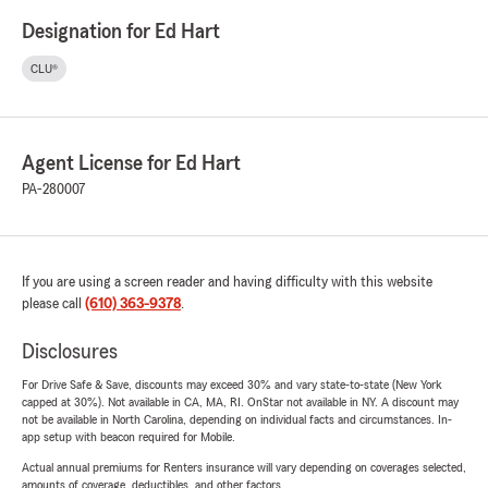
Designation for Ed Hart
CLU®
Agent License for Ed Hart
PA-280007
If you are using a screen reader and having difficulty with this website
please call
(610) 363-9378
.
Disclosures
For Drive Safe & Save, discounts may exceed 30% and vary state-to-state (New York
capped at 30%). Not available in CA, MA, RI. OnStar not available in NY. A discount may
not be available in North Carolina, depending on individual facts and circumstances. In-
app setup with beacon required for Mobile.
Actual annual premiums for Renters insurance will vary depending on coverages selected,
amounts of coverage, deductibles, and other factors.