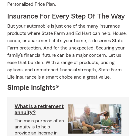
Personalized Price Plan.
Insurance For Every Step Of The Way
But your automobile is just one of the many insurance
products where State Farm and Ed Hart can help. House,
condo, or apartment, if it’s your home, it deserves State
Farm protection. And for the unexpected. Securing your
family’s financial future can be a major concern. Let us
ease that burden. With a range of products, pricing
options, and unmatched financial strength, State Farm
Life Insurance is a smart choice and a great value.
Simple Insights®
What is a retirement
annuity?
The main purpose of an
annuity is to help
provide an income in