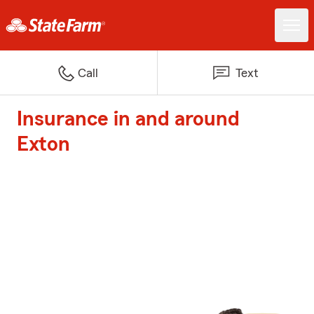
Call
Text
Insurance in and around
Exton