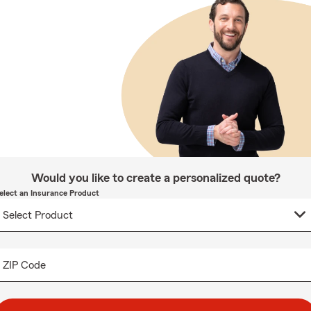
Would you like to create a personalized quote?
elect an Insurance Product
ZIP Code