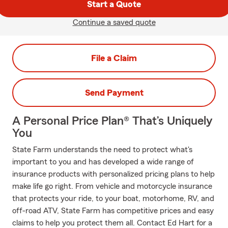
Start a Quote
Continue a saved quote
File a Claim
Send Payment
A Personal Price Plan® That’s Uniquely
You
State Farm understands the need to protect what's
important to you and has developed a wide range of
insurance products with personalized pricing plans to help
make life go right. From vehicle and motorcycle insurance
that protects your ride, to your boat, motorhome, RV, and
off-road ATV, State Farm has competitive prices and easy
claims to help you protect them all. Contact Ed Hart for a