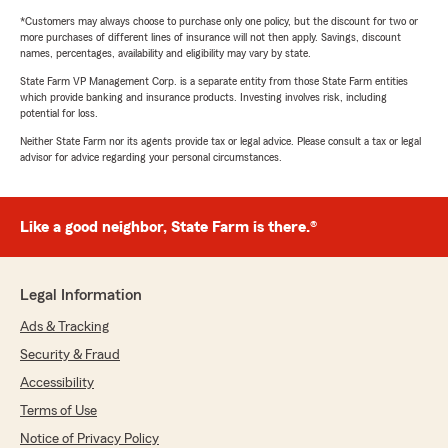
*Customers may always choose to purchase only one policy, but the discount for two or
more purchases of different lines of insurance will not then apply. Savings, discount
names, percentages, availability and eligibility may vary by state.
State Farm VP Management Corp. is a separate entity from those State Farm entities
which provide banking and insurance products. Investing involves risk, including
potential for loss.
Neither State Farm nor its agents provide tax or legal advice. Please consult a tax or legal
advisor for advice regarding your personal circumstances.
Like a good neighbor, State Farm is there.®
Legal Information
Ads & Tracking
Security & Fraud
Accessibility
Terms of Use
Notice of Privacy Policy